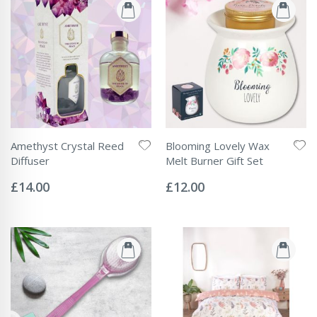
Amethyst Crystal Reed
Blooming Lovely Wax
Diffuser
Melt Burner Gift Set
Rating:
Rating:
0%
0%
£14.00
£12.00