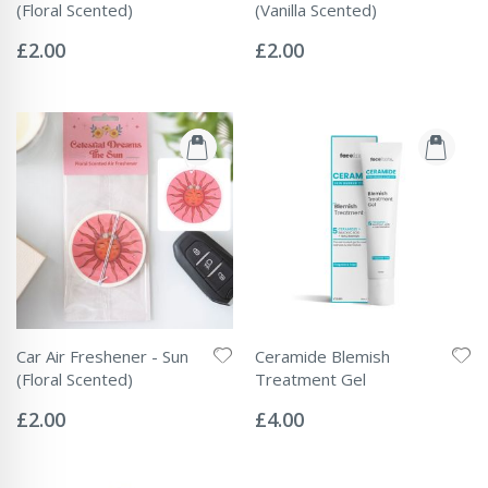
(Floral Scented)
(Vanilla Scented)
Rating:
Rating:
0%
0%
£2.00
£2.00
Car Air Freshener - Sun
Ceramide Blemish
(Floral Scented)
Treatment Gel
Rating:
Rating:
0%
0%
£2.00
£4.00