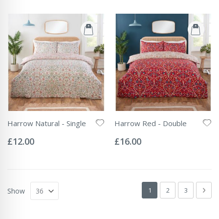
Harrow Natural - Single
Harrow Red - Double
Rating:
Rating:
0%
0%
£12.00
£16.00
Page
You're currently readin
Page
Page
Pag
Next
1
2
3
Show