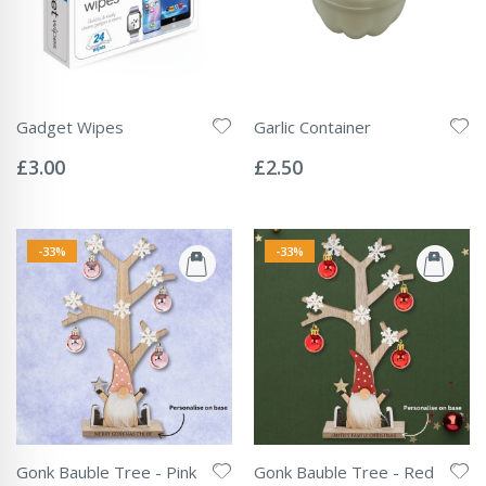
Gadget Wipes
Garlic Container
Rating:
Rating:
0%
0%
£3.00
£2.50
-33%
-33%
Gonk Bauble Tree - Pink
Gonk Bauble Tree - Red