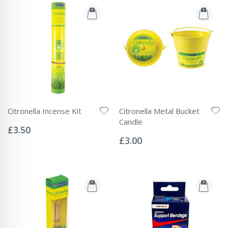
Citronella Incense Kit
Citronella Metal Bucket
Rating:
Candle
0%
£3.50
Rating:
0%
£3.00