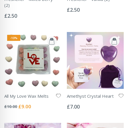
Rating:
(2)
0%
£2.50
Rating:
0%
£2.50
-10%
All My Love Wax Melts
Amethyst Crystal Heart
Rating:
Rating:
0%
0%
Special
£9.00
£7.00
£10.00
Price