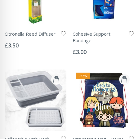
Citronella Reed Diffuser
Cohesive Support
Rating:
Bandage
0%
£3.50
Rating:
0%
£3.00
-27%
Collapsible Dish Rack
Drawstring Bag - Harry