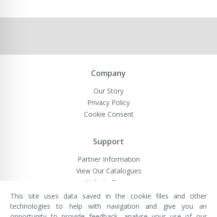
Company
Our Story
Privacy Policy
Cookie Consent
Support
Partner Information
View Our Catalogues
Website Terms
This site uses data saved in the cookie files and other
technologies to help with navigation and give you an
opportunity to provide feedback, analyse your use of our
VivaMK Network LTD