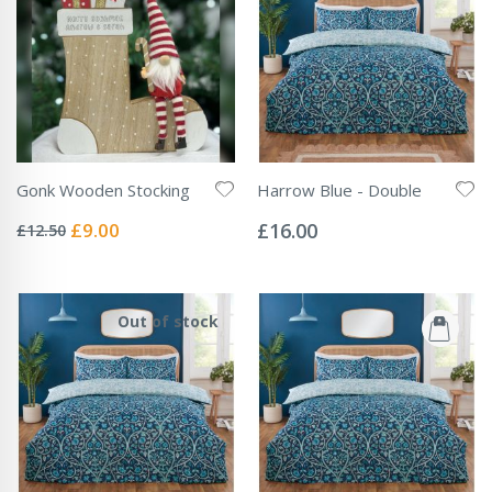
Gonk Wooden Stocking
Harrow Blue - Double
Rating:
Rating:
0%
0%
Special
£9.00
£16.00
£12.50
Price
Out of stock