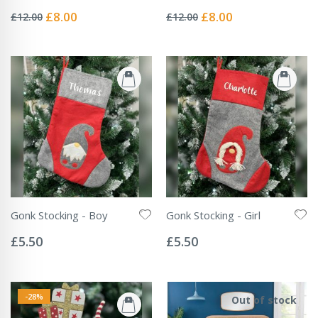
Rating:
Rating:
0%
0%
Special
Special
£8.00
£8.00
£12.00
£12.00
Price
Price
Gonk Stocking - Boy
Gonk Stocking - Girl
Rating:
Rating:
0%
0%
£5.50
£5.50
-28%
Out of stock