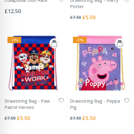
Rating:
Potter
0%
£12.50
Rating:
0%
Special
£5.50
£7.50
Price
-27%
-27%
Drawstring Bag - Paw
Drawstring Bag - Peppa
Patrol Heroes
Pig
Rating:
Rating:
0%
0%
Special
Special
£5.50
£5.50
£7.50
£7.50
Price
Price