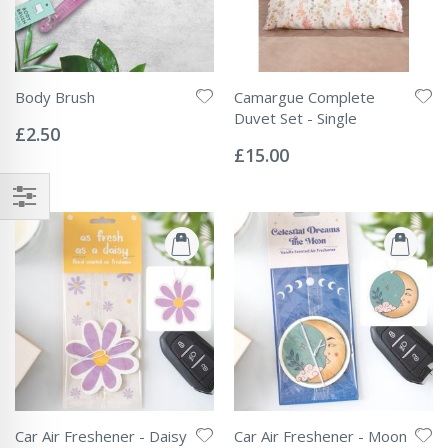
Body Brush
Camargue Complete
Rating:
Duvet Set - Single
0%
£2.50
Rating:
0%
£15.00
Car Air Freshener - Daisy
Car Air Freshener - Moon