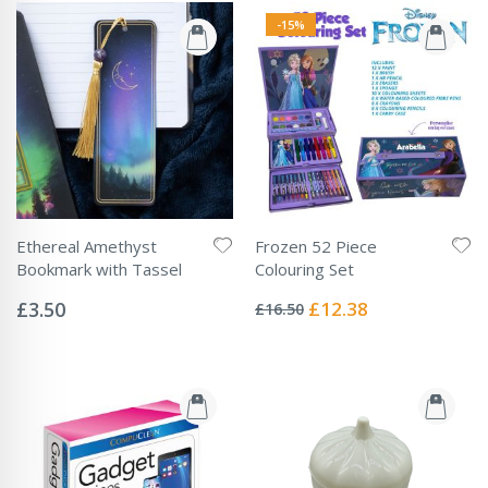
-15%
Ethereal Amethyst
Frozen 52 Piece
Bookmark with Tassel
Colouring Set
Rating:
Rating:
0%
0%
Special
£3.50
£12.38
£16.50
Price