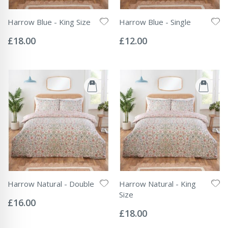
Harrow Blue - King Size
Harrow Blue - Single
Rating:
Rating:
0%
0%
£18.00
£12.00
Harrow Natural - Double
Harrow Natural - King
Rating:
Size
0%
£16.00
Rating:
0%
£18.00