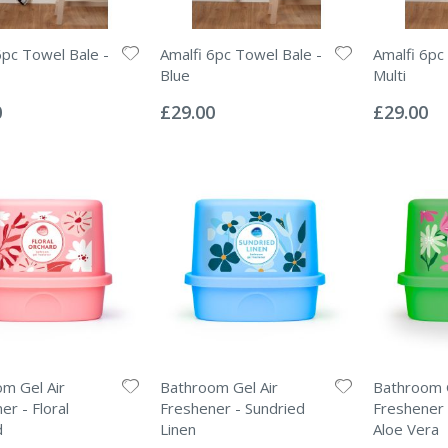
6pc Towel Bale -
Amalfi 6pc Towel Bale -
Amalfi 6pc
Blue
Multi
Rating:
Rating:
0%
0%
0
£29.00
£29.00
m Gel Air
Bathroom Gel Air
Bathroom G
er - Floral
Freshener - Sundried
Freshener 
d
Linen
Aloe Vera
Rating:
Rating: