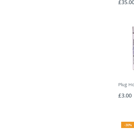
0%
£35.0
Plug Ho
Rating:
0%
£3.00
-30%