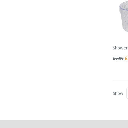
Shower
Rating:
0%
Sp
£
£5.00
Pr
Show