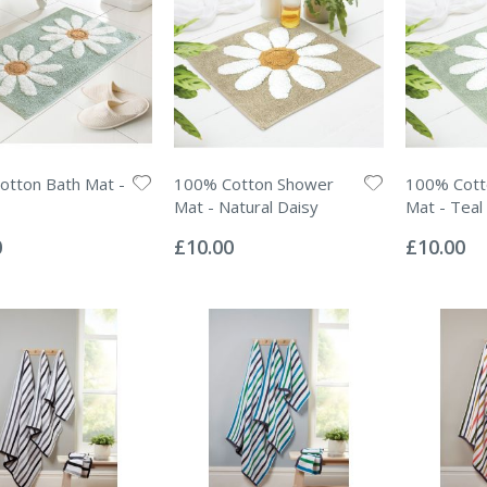
tton Bath Mat -
100% Cotton Shower
100% Cott
Mat - Natural Daisy
Mat - Teal
Rating:
Rating:
0%
0%
0
£10.00
£10.00