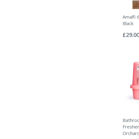
Amalfi 
Black
Rating:
0%
£29.0
Bathroo
Freshen
Orchar
Rating: