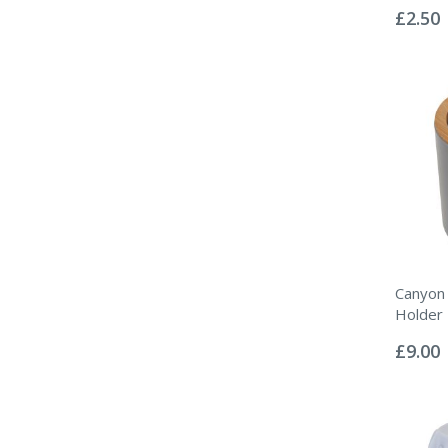
0%
£2.50
Canyon
Holder
Rating:
0%
£9.00