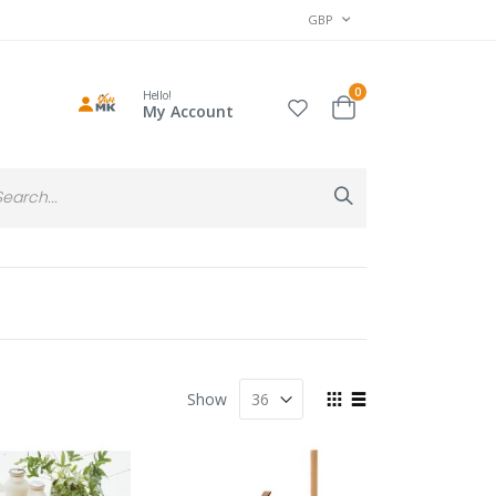
CURRENCY
GBP
items
0
Hello!
Cart
My Account
Search
Search
View
Show
as
Grid
List