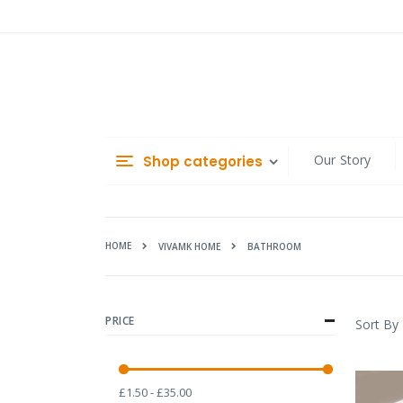
Skip
to
Content
Our Story
Shop categories
HOME
BATHROOM
VIVAMK HOME
PRICE
Sort By
£1.50 - £35.00