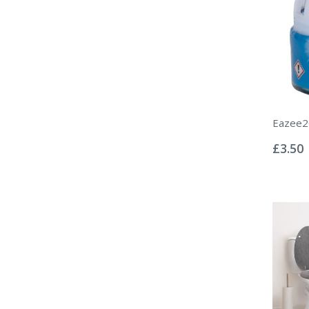
Eazee2C
Rating:
0%
£3.50