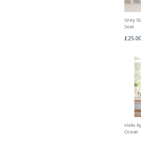
Grey Sl
Seat
Rating:
0%
£25.0
Helix 6
Ocean
Rating: