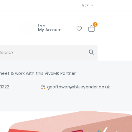
CURRENCY
GBP
items
0
Hello!
Cart
My Account
Search
Search
eet & work with this VivaMK Partner
03322
geoffowen@blueyonder.co.uk