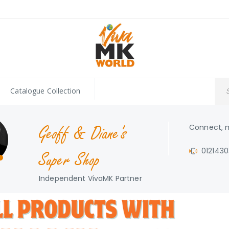
Catalogue Collection
Geoff & Diane's
Connect, m
012143
Super Shop
Independent VivaMK Partner