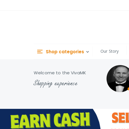
Skip
to
Content
Our Story
Shop categories
Welcome to the VivaMK
Shopping experience