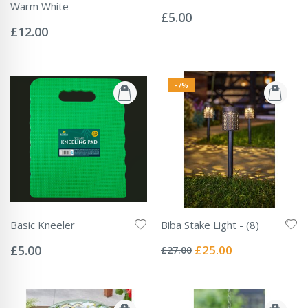
Rating:
Warm White
0%
£5.00
Rating:
0%
£12.00
-7%
Basic Kneeler
Biba Stake Light - (8)
Rating:
Rating:
0%
0%
Special
£5.00
£25.00
£27.00
Price