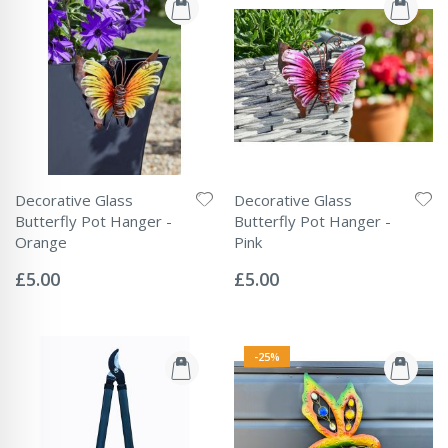
Decorative Glass
Decorative Glass
Butterfly Pot Hanger -
Butterfly Pot Hanger -
Orange
Pink
Rating:
Rating:
0%
0%
£5.00
£5.00
-25%