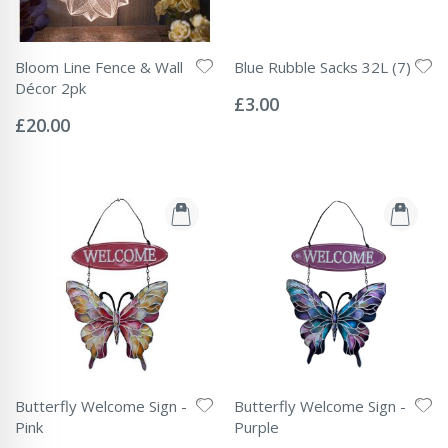
Bloom Line Fence & Wall
Blue Rubble Sacks 32L (7)
Rating:
Décor 2pk
0%
£3.00
Rating:
0%
£20.00
Butterfly Welcome Sign -
Butterfly Welcome Sign -
Pink
Purple
Rating:
Rating: