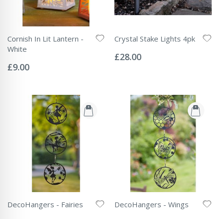
Cornish In Lit Lantern -
Crystal Stake Lights 4pk
Rating:
White
0%
£28.00
Rating:
0%
£9.00
DecoHangers - Fairies
DecoHangers - Wings
Rating:
Rating: