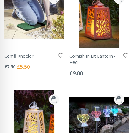
Comfi Kneeler
Cornish In Lit Lantern -
Rating:
Red
0%
Special
£5.50
£7.50
Rating:
Price
0%
£9.00