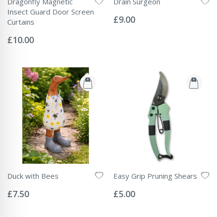
Dragonfly Magnetic
Drain Surgeon
Rating:
Insect Guard Door Screen
0%
£9.00
Curtains
Rating:
0%
£10.00
Duck with Bees
Easy Grip Pruning Shears
Rating:
Rating:
0%
0%
£7.50
£5.00