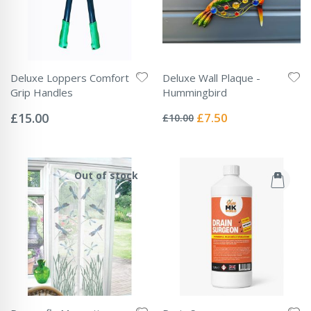
Deluxe Loppers Comfort
Deluxe Wall Plaque -
Grip Handles
Hummingbird
Rating:
Rating:
0%
0%
Special
£15.00
£7.50
£10.00
Price
Out of stock