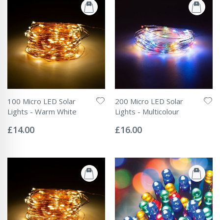
100 Micro LED Solar
200 Micro LED Solar
Lights - Warm White
Lights - Multicolour
Rating:
Rating:
0%
0%
£14.00
£16.00