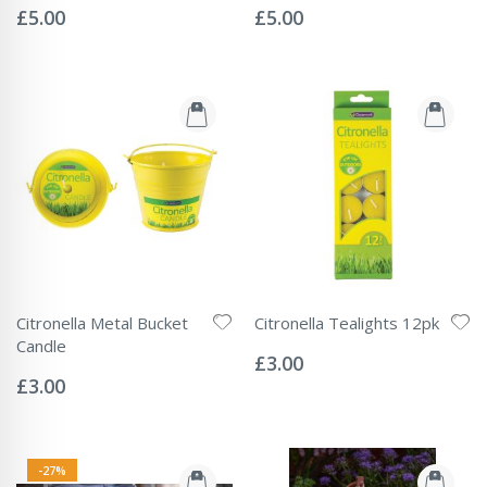
0%
0%
£5.00
£5.00
Citronella Metal Bucket
Citronella Tealights 12pk
Rating:
Candle
0%
£3.00
Rating:
0%
£3.00
-27%