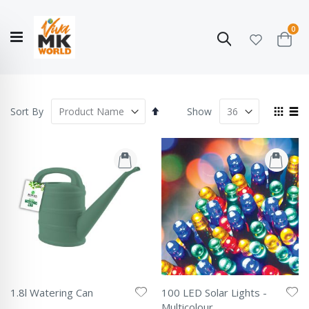
ite
0
Search
Cart
Hello!
Shop categories
My Account
Our
CATALOGUE
Story
COLLECTION
Set
View
Sort By
Show
Descending
as
Grid
List
Direction
1.8l Watering Can
100 LED Solar Lights -
Rating:
Multicolour