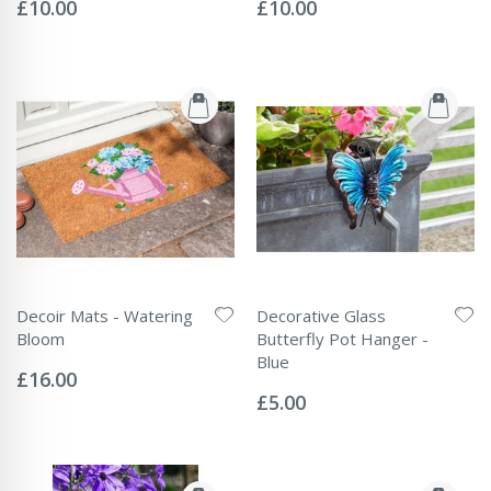
0%
0%
£10.00
£10.00
Decoir Mats - Watering
Decorative Glass
Bloom
Butterfly Pot Hanger -
Rating:
Blue
0%
£16.00
Rating:
0%
£5.00