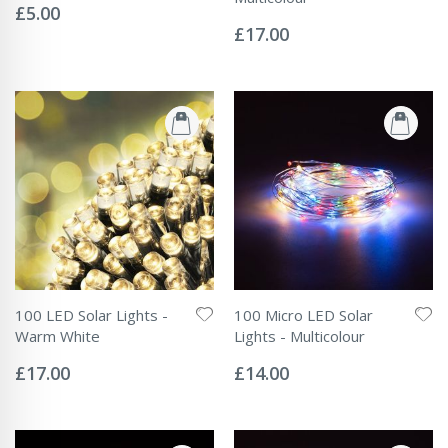
0%
£5.00
Rating:
0%
£17.00
100 LED Solar Lights -
100 Micro LED Solar
Warm White
Lights - Multicolour
Rating:
Rating:
0%
0%
£17.00
£14.00