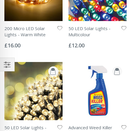
200 Micro LED Solar
50 LED Solar Lights -
Lights - Warm White
Multicolour
Rating:
Rating:
0%
0%
£16.00
£12.00
50 LED Solar Lights -
Advanced Weed Killer