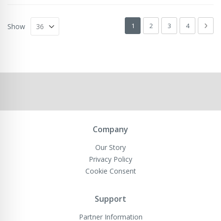
Page
You're currently reading page
Page
Page
Page
Pag
Next
1
2
3
4
Show
Company
Our Story
Privacy Policy
Cookie Consent
Support
Partner Information