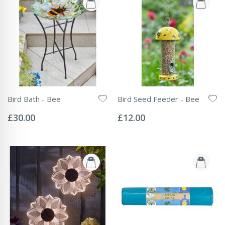
Bird Bath - Bee
Bird Seed Feeder - Bee
Rating:
Rating:
0%
0%
£30.00
£12.00