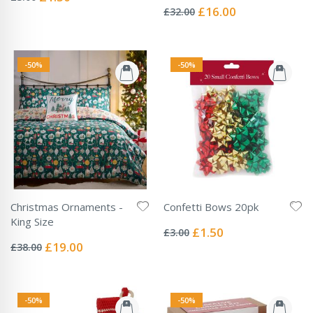
Price
0%
Special
£16.00
£32.00
Price
-50%
-50%
Christmas Ornaments -
Confetti Bows 20pk
Rating:
King Size
0%
Special
£1.50
£3.00
Rating:
Price
0%
Special
£19.00
£38.00
Price
-50%
-50%