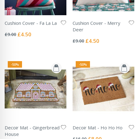
Cushion Cover - Fa La La
Cushion Cover - Merry
Rating:
Deer
0%
Special
£4.50
£9.00
Rating:
Price
0%
Special
£4.50
£9.00
Price
-50%
-50%
Decoir Mat - Gingerbread
Decoir Mat - Ho Ho Ho
Rating:
House
0%
Special
£8.00
£16.00