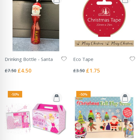
Drinking Bottle - Santa
Eco Tape
Rating:
Rating:
0%
0%
Special
Special
£4.50
£1.75
£7.50
£3.50
Price
Price
-50%
-50%