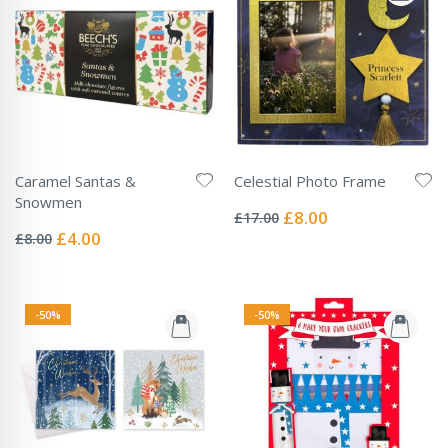
Caramel Santas &
Celestial Photo Frame
Rating:
Snowmen
0%
Special
£8.00
£17.00
Rating:
Price
0%
Special
£4.00
£8.00
Price
-50%
-50%