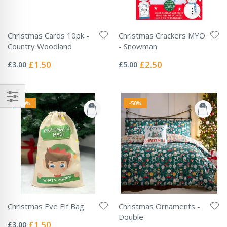
Christmas Cards 10pk -
Christmas Crackers MYO
Country Woodland
- Snowman
Rating:
Rating:
0%
0%
Special
Special
£1.50
£2.50
£3.00
£5.00
Price
Price
-50%
-50%
Christmas Eve Elf Bag
Christmas Ornaments -
Rating:
Double
0%
Special
£1.50
£3.00
Rating: