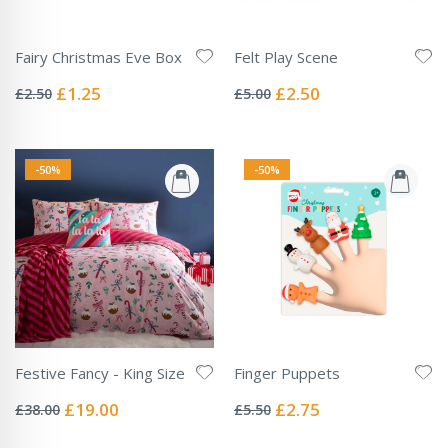
Fairy Christmas Eve Box
Felt Play Scene
Rating:
Rating:
0%
0%
Special
Special
£1.25
£2.50
£2.50
£5.00
Price
Price
-50%
-50%
Festive Fancy - King Size
Finger Puppets
Rating:
Rating:
0%
0%
Special
Special
£19.00
£2.75
£38.00
£5.50
Price
Price