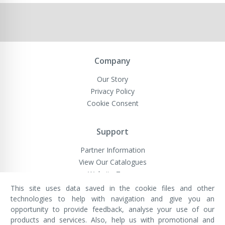
Company
Our Story
Privacy Policy
Cookie Consent
Support
Partner Information
View Our Catalogues
Website Terms
This site uses data saved in the cookie files and other
technologies to help with navigation and give you an
opportunity to provide feedback, analyse your use of our
VivaMK Network LTD
Registered in England & Wales
products and services. Also, help us with promotional and
Company No: 11400025