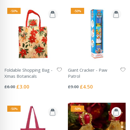
-50%
-50%
Foldable Shopping Bag -
Giant Cracker - Paw
Xmas Botanicals
Patrol
Rating:
Rating:
0%
0%
Special
Special
£3.00
£4.50
£6.00
£9.00
Price
Price
-50%
-50%