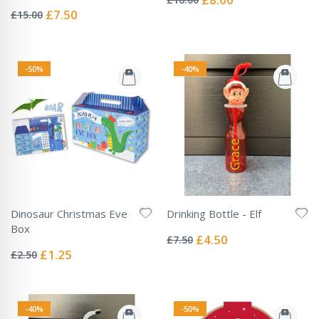
Rating:
Price
0%
Special
£7.50
£15.00
Price
-50%
-40%
Dinosaur Christmas Eve
Drinking Bottle - Elf
Rating:
Box
0%
Special
£4.50
£7.50
Rating:
Price
0%
Special
£1.25
£2.50
Price
-40%
-50%