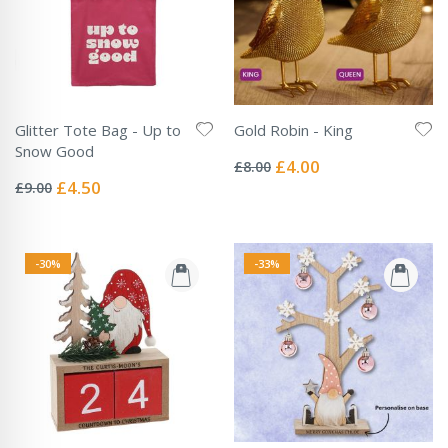
Glitter Tote Bag - Up to
Gold Robin - King
Rating:
Snow Good
0%
Special
£4.00
£8.00
Rating:
Price
0%
Special
£4.50
£9.00
Price
-30%
-33%