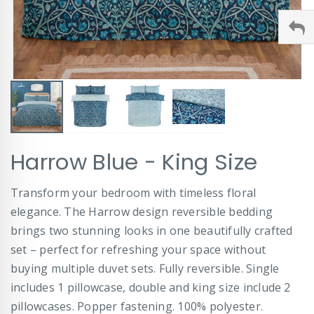
Skip
Harrow Blue - King Size
to
the
beginning
Transform your bedroom with timeless floral
of
elegance. The Harrow design reversible bedding
the
images
brings two stunning looks in one beautifully crafted
gallery
set – perfect for refreshing your space without
buying multiple duvet sets. Fully reversible. Single
includes 1 pillowcase, double and king size include 2
pillowcases. Popper fastening. 100% polyester.