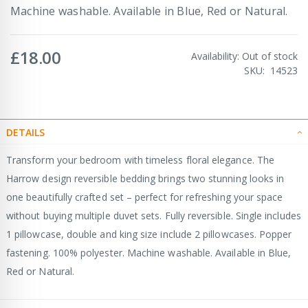
Machine washable. Available in Blue, Red or Natural.
£18.00
Availability:
Out of stock
SKU
14523
DETAILS
Transform your bedroom with timeless floral elegance. The
Harrow design reversible bedding brings two stunning looks in
one beautifully crafted set – perfect for refreshing your space
without buying multiple duvet sets. Fully reversible. Single includes
1 pillowcase, double and king size include 2 pillowcases. Popper
fastening. 100% polyester. Machine washable. Available in Blue,
Red or Natural.