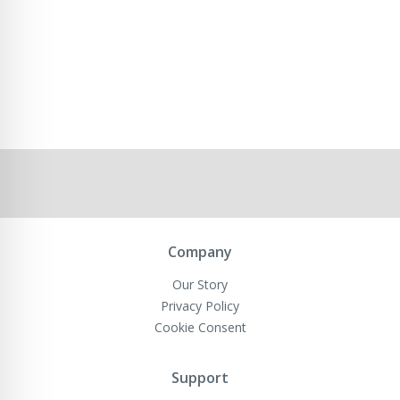
Company
Our Story
Privacy Policy
Cookie Consent
Support