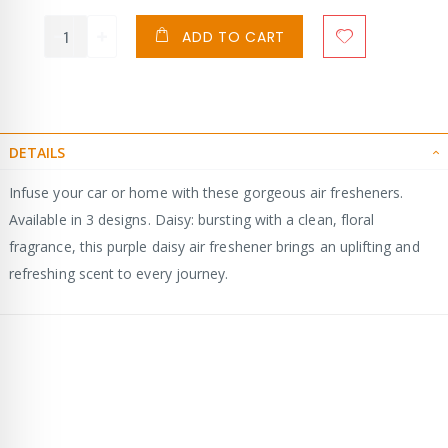
ADD TO CART
DETAILS
Infuse your car or home with these gorgeous air fresheners.
Available in 3 designs. Daisy: bursting with a clean, floral
fragrance, this purple daisy air freshener brings an uplifting and
refreshing scent to every journey.