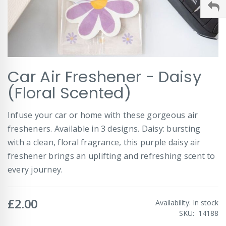
Skip
Car Air Freshener - Daisy
to
the
(Floral Scented)
beginning
of
Infuse your car or home with these gorgeous air
the
images
fresheners. Available in 3 designs. Daisy: bursting
gallery
with a clean, floral fragrance, this purple daisy air
freshener brings an uplifting and refreshing scent to
every journey.
£2.00
Availability:
In stock
SKU
14188