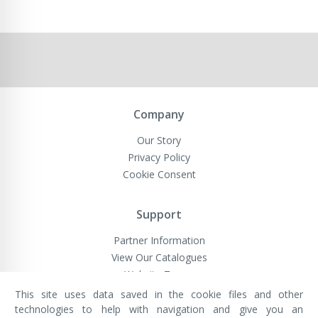
Company
Our Story
Privacy Policy
Cookie Consent
Support
Partner Information
View Our Catalogues
Website Terms
This site uses data saved in the cookie files and other
technologies to help with navigation and give you an