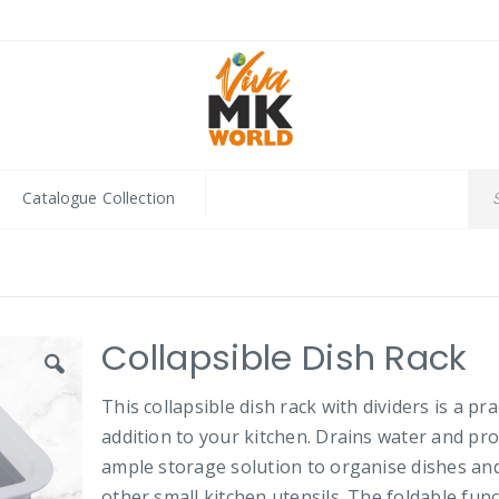
Catalogue Collection
Collapsible Dish Rack
This collapsible dish rack with dividers is a pra
addition to your kitchen. Drains water and pr
ample storage solution to organise dishes an
other small kitchen utensils. The foldable fun