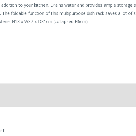
cal addition to your kitchen. Drains water and provides ample storage 
. The foldable function of this multipurpose dish rack saves a lot of 
pylene. H13 x W37 x D31cm (collapsed H6cm).
rt