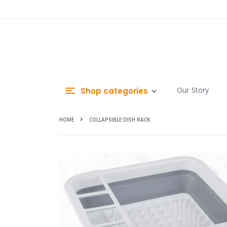
Skip
to
Content
Our Story
Shop categories
HOME
COLLAPSIBLE DISH RACK
Skip
to
the
end
of
the
images