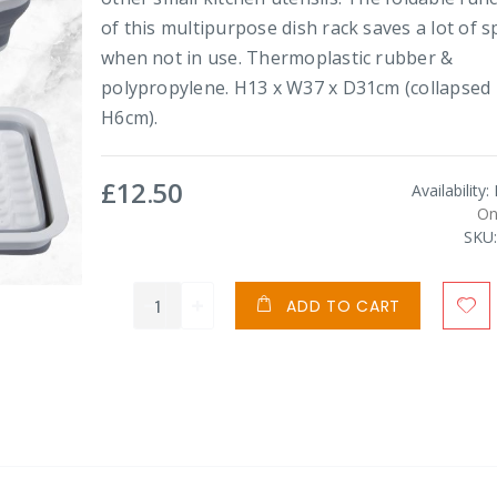
of this multipurpose dish rack saves a lot of s
when not in use. Thermoplastic rubber &
polypropylene. H13 x W37 x D31cm (collapsed
H6cm).
£12.50
Availability:
On
SKU
ADD TO CART