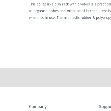
This collapsible dish rack with dividers is a practi
to organise dishes and other small kitchen utensils
when not in use. Thermoplastic rubber & polypro
Company
Suppo