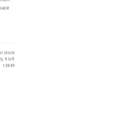
pace
In stock
ly
1
left
13849