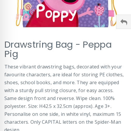
Skip
Drawstring Bag - Peppa
to
the
Pig
beginning
of
These vibrant drawstring bags, decorated with your
the
images
favourite characters, are ideal for storing PE clothes,
gallery
shoes, school books, and more. They are equipped
with a sturdy pull string closure, for easy access.
Same design front and reverse. Wipe clean. 100%
polyester. Size: H42.5 x 32.5cm (approx). Age 3+.
Personalise on one side, in white vinyl, maximum 15
characters. Only CAPITAL letters on the Spider-Man
design.