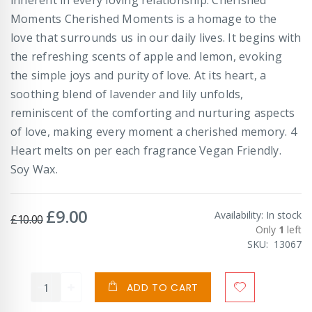
Moments Cherished Moments is a homage to the
love that surrounds us in our daily lives. It begins with
the refreshing scents of apple and lemon, evoking
the simple joys and purity of love. At its heart, a
soothing blend of lavender and lily unfolds,
reminiscent of the comforting and nurturing aspects
of love, making every moment a cherished memory. 4
Heart melts on per each fragrance Vegan Friendly.
Soy Wax.
£9.00
Special
Availability:
In stock
£10.00
Price
Only
1
left
SKU
13067
ADD TO CART