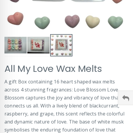
Skip
All My Love Wax Melts
to
the
beginning
A gift Box containing 16 heart shaped wax melts
of
across 4 stunning fragrances: Love Blossom Love
the
images
Blossom captures the joy and vibrancy of love that
gallery
connects us all. With a lively blend of blackcurrant,
raspberry, and grape, this scent reflects the colorful
and dynamic nature of love. The base of white musk
symbolises the enduring foundation of love that