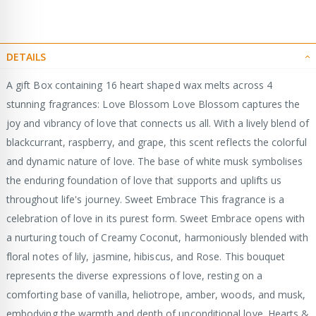
DETAILS
A gift Box containing 16 heart shaped wax melts across 4
stunning fragrances: Love Blossom Love Blossom captures the
joy and vibrancy of love that connects us all. With a lively blend of
blackcurrant, raspberry, and grape, this scent reflects the colorful
and dynamic nature of love. The base of white musk symbolises
the enduring foundation of love that supports and uplifts us
throughout life's journey. Sweet Embrace This fragrance is a
celebration of love in its purest form. Sweet Embrace opens with
a nurturing touch of Creamy Coconut, harmoniously blended with
floral notes of lily, jasmine, hibiscus, and Rose. This bouquet
represents the diverse expressions of love, resting on a
comforting base of vanilla, heliotrope, amber, woods, and musk,
embodying the warmth and depth of unconditional love. Hearts &