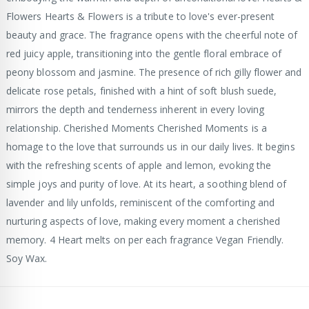
Flowers Hearts & Flowers is a tribute to love's ever-present
beauty and grace. The fragrance opens with the cheerful note of
red juicy apple, transitioning into the gentle floral embrace of
peony blossom and jasmine. The presence of rich gilly flower and
delicate rose petals, finished with a hint of soft blush suede,
mirrors the depth and tenderness inherent in every loving
relationship. Cherished Moments Cherished Moments is a
homage to the love that surrounds us in our daily lives. It begins
with the refreshing scents of apple and lemon, evoking the
simple joys and purity of love. At its heart, a soothing blend of
lavender and lily unfolds, reminiscent of the comforting and
nurturing aspects of love, making every moment a cherished
memory. 4 Heart melts on per each fragrance Vegan Friendly.
Soy Wax.