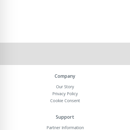
Company
Our Story
Privacy Policy
Cookie Consent
Support
Partner Information