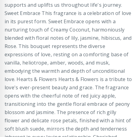
supports and uplifts us throughout life's journey.
Sweet Embrace This fragrance is a celebration of love
in its purest form. Sweet Embrace opens with a
nurturing touch of Creamy Coconut, harmoniously
blended with floral notes of lily, jasmine, hibiscus, and
Rose. This bouquet represents the diverse
expressions of love, resting on a comforting base of
vanilla, heliotrope, amber, woods, and musk,
embodying the warmth and depth of unconditional
love. Hearts & Flowers Hearts & Flowers is a tribute to
love's ever-present beauty and grace. The fragrance
opens with the cheerful note of red juicy apple,
transitioning into the gentle floral embrace of peony
blossom and jasmine. The presence of rich gilly
flower and delicate rose petals, finished with a hint of
soft blush suede, mirrors the depth and tenderness
inherent in every loving relationship. Cherished