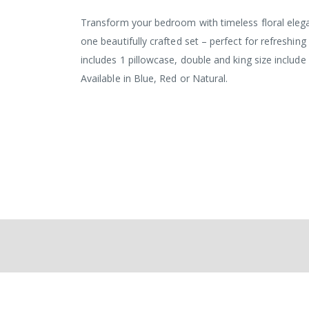
the
images
Transform your bedroom with timeless floral elega
gallery
one beautifully crafted set – perfect for refreshing
includes 1 pillowcase, double and king size includ
Available in Blue, Red or Natural.