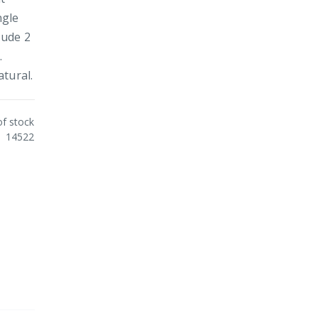
ngle
lude 2
.
tural.
of stock
14522