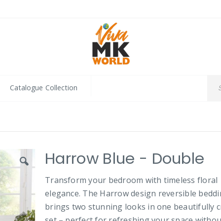
Catalogue Collection
Harrow Blue - Double
Transform your bedroom with timeless floral
elegance. The Harrow design reversible bedd
brings two stunning looks in one beautifully c
set – perfect for refreshing your space withou