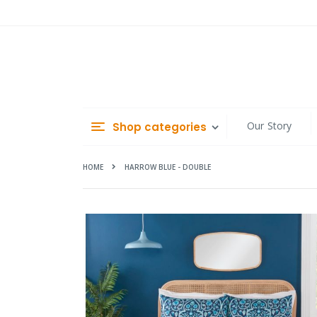
Skip
to
Content
Our Story
Shop categories
HOME
HARROW BLUE - DOUBLE
Skip
to
the
end
of
the
images