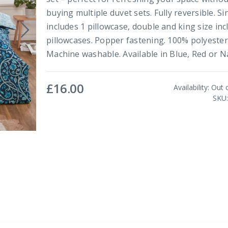
buying multiple duvet sets. Fully reversible. Si
includes 1 pillowcase, double and king size inc
pillowcases. Popper fastening. 100% polyester
Machine washable. Available in Blue, Red or Na
£16.00
Availability:
Out 
SKU