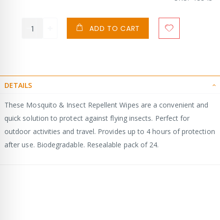
ADD TO CART
DETAILS
These Mosquito & Insect Repellent Wipes are a convenient and
quick solution to protect against flying insects. Perfect for
outdoor activities and travel. Provides up to 4 hours of protection
after use. Biodegradable. Resealable pack of 24.