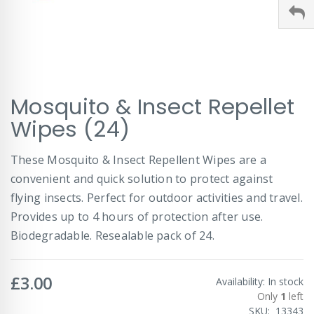
Skip
Mosquito & Insect Repellet
to
the
Wipes (24)
beginning
of
These Mosquito & Insect Repellent Wipes are a
the
images
convenient and quick solution to protect against
gallery
flying insects. Perfect for outdoor activities and travel.
Provides up to 4 hours of protection after use.
Biodegradable. Resealable pack of 24.
£3.00
Availability:
In stock
Only
1
left
SKU
13343