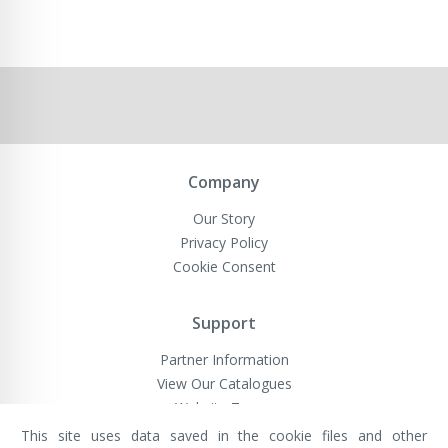
Company
Our Story
Privacy Policy
Cookie Consent
Support
Partner Information
View Our Catalogues
Website Terms
This site uses data saved in the cookie files and other