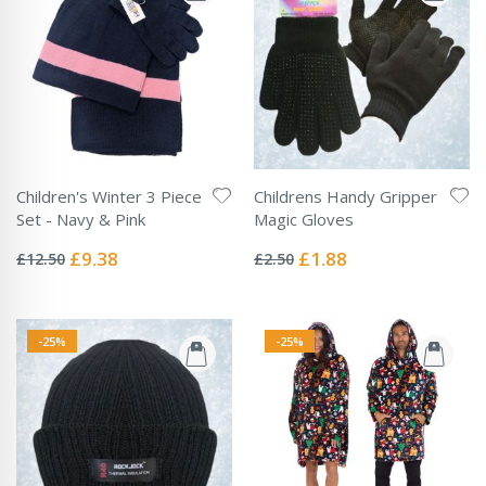
Children's Winter 3 Piece
Childrens Handy Gripper
Set - Navy & Pink
Magic Gloves
Rating:
Rating:
0%
0%
Special
Special
£9.38
£1.88
£12.50
£2.50
Price
Price
-25%
-25%