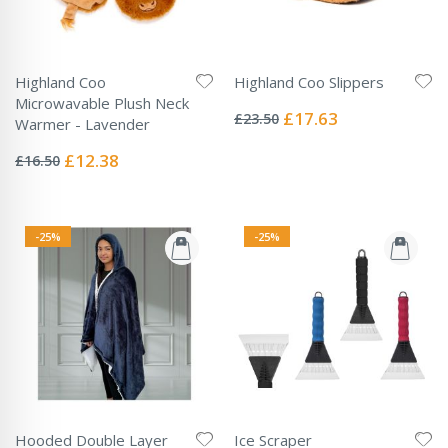
Highland Coo
Highland Coo Slippers
Rating:
Microwavable Plush Neck
0%
Special
£17.63
£23.50
Warmer - Lavender
Price
Rating:
0%
Special
£12.38
£16.50
Price
-25%
-25%
Hooded Double Layer
Ice Scraper