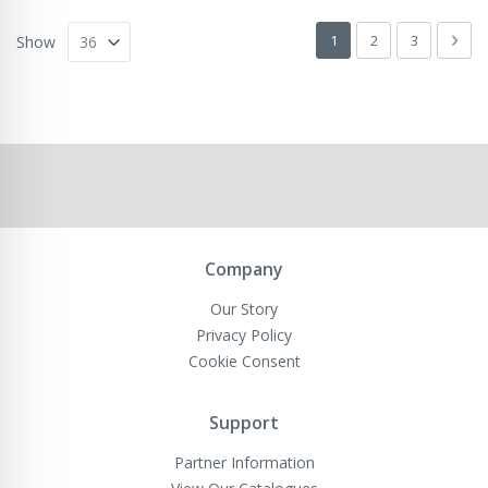
Page
You're currently readin
Page
Page
Pag
Next
1
2
3
Show
Company
Our Story
Privacy Policy
Cookie Consent
Support
Partner Information