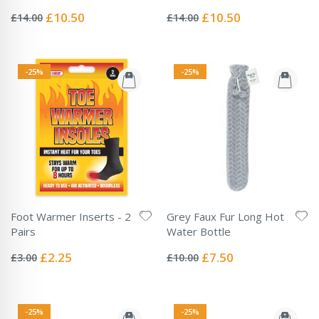
Rating:
Rating:
0%
0%
Special
Special
£10.50
£10.50
£14.00
£14.00
Price
Price
-25%
-25%
Foot Warmer Inserts - 2
Grey Faux Fur Long Hot
Pairs
Water Bottle
Rating:
Rating:
0%
0%
Special
Special
£2.25
£7.50
£3.00
£10.00
Price
Price
-25%
-25%