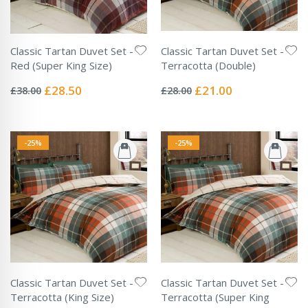
Classic Tartan Duvet Set -
Classic Tartan Duvet Set -
Red (Super King Size)
Terracotta (Double)
Rating:
Rating:
0%
0%
Special
Special
£28.50
£21.00
£38.00
£28.00
Price
Price
-25%
-25%
Classic Tartan Duvet Set -
Classic Tartan Duvet Set -
Terracotta (King Size)
Terracotta (Super King