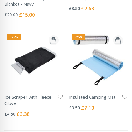
Rating:
Blanket - Navy
0%
Special
£2.63
£3.50
Rating:
Price
0%
Special
£15.00
£20.00
Price
-25%
-25%
Ice Scraper with Fleece
Insulated Camping Mat
Rating:
Glove
0%
Special
£7.13
£9.50
Rating:
Price
0%
Special
£3.38
£4.50
Price