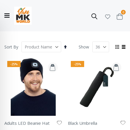
ite
0
Search
Cart
Hello!
Shop categories
My Account
Our
CATALOGUE
Story
COLLECTION
Set
View
Sort By
Show
Descending
as
Grid
List
Direction
-25%
-25%
Adults LED Beanie Hat
Black Umbrella
Rating:
Rating: