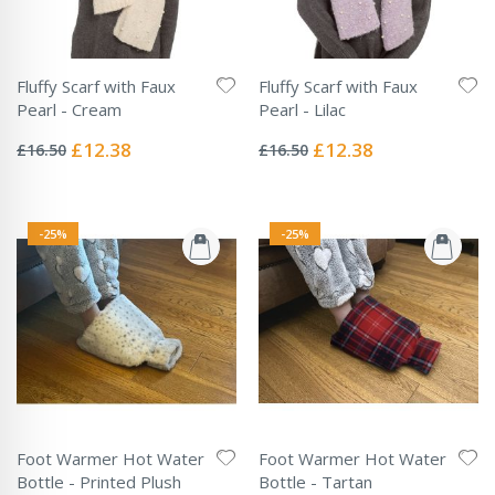
Fluffy Scarf with Faux
Fluffy Scarf with Faux
Pearl - Cream
Pearl - Lilac
Rating:
Rating:
0%
0%
Special
Special
£12.38
£12.38
£16.50
£16.50
Price
Price
-25%
-25%
Foot Warmer Hot Water
Foot Warmer Hot Water
Bottle - Printed Plush
Bottle - Tartan