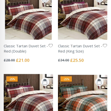
Classic Tartan Duvet Set -
Classic Tartan Duvet Set -
Red (Double)
Red (King Size)
Rating:
Rating:
0%
0%
Special
Special
£21.00
£25.50
£28.00
£34.00
Price
Price
-25%
-25%