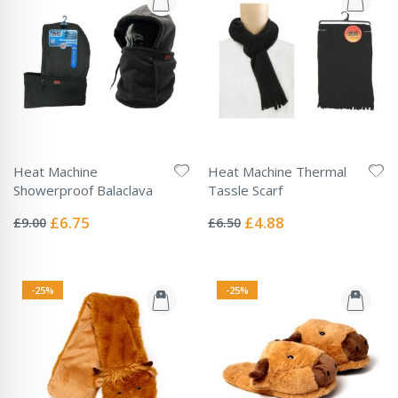
Heat Machine
Heat Machine Thermal
Showerproof Balaclava
Tassle Scarf
Rating:
Rating:
0%
0%
Special
Special
£6.75
£4.88
£9.00
£6.50
Price
Price
-25%
-25%