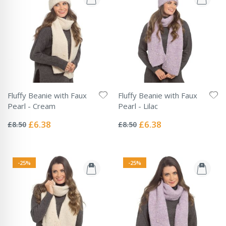
Fluffy Beanie with Faux
Fluffy Beanie with Faux
Pearl - Cream
Pearl - Lilac
Rating:
Rating:
0%
0%
Special
Special
£6.38
£6.38
£8.50
£8.50
Price
Price
-25%
-25%