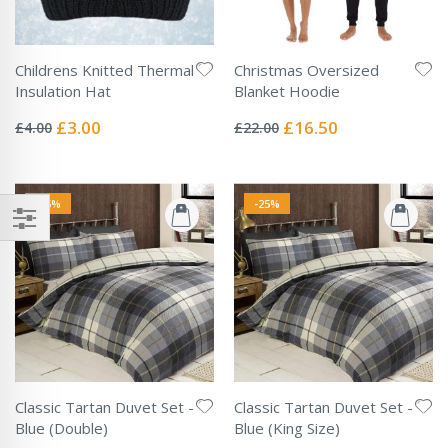
Childrens Knitted Thermal
Christmas Oversized
Insulation Hat
Blanket Hoodie
Rating:
Rating:
0%
0%
Special
Special
£3.00
£16.50
£4.00
£22.00
Price
Price
-25%
-25%
Classic Tartan Duvet Set -
Classic Tartan Duvet Set -
Blue (Double)
Blue (King Size)
Rating:
Rating: