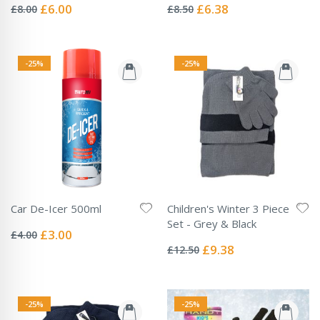
0%
0%
Special
Special
£6.00
£6.38
£8.00
£8.50
Price
Price
-25%
-25%
Car De-Icer 500ml
Children's Winter 3 Piece
Rating:
Set - Grey & Black
0%
Special
£3.00
£4.00
Rating:
Price
0%
Special
£9.38
£12.50
Price
-25%
-25%