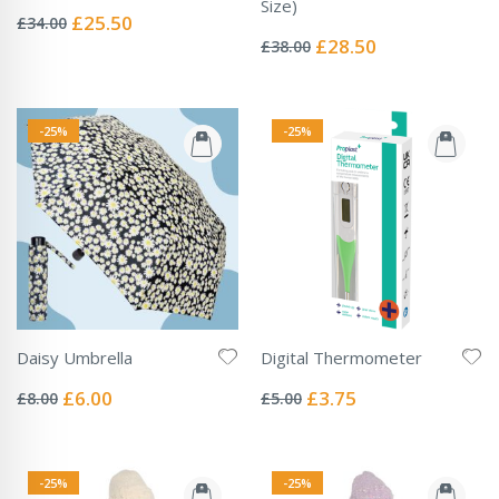
Rating:
Size)
0%
Special
£25.50
£34.00
Rating:
Price
0%
Special
£28.50
£38.00
Price
-25%
-25%
Daisy Umbrella
Digital Thermometer
Rating:
Rating:
0%
0%
Special
Special
£6.00
£3.75
£8.00
£5.00
Price
Price
-25%
-25%