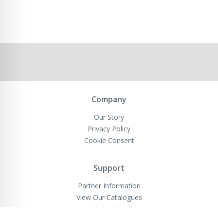
Company
Our Story
Privacy Policy
Cookie Consent
Support
Partner Information
View Our Catalogues
Website Terms