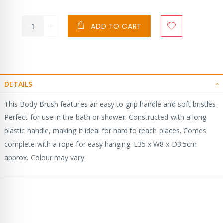
ADD TO CART
DETAILS
This Body Brush features an easy to grip handle and soft bristles.
Perfect for use in the bath or shower. Constructed with a long
plastic handle, making it ideal for hard to reach places. Comes
complete with a rope for easy hanging. L35 x W8 x D3.5cm
approx. Colour may vary.