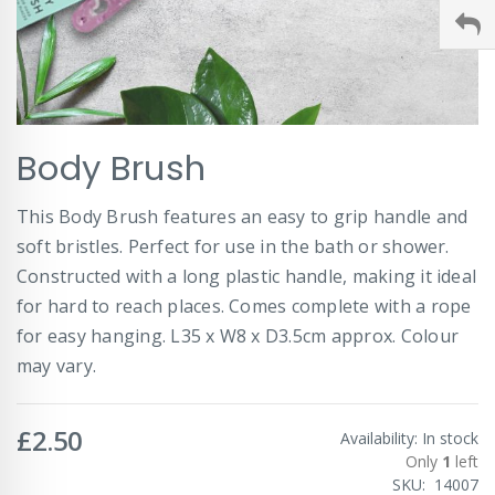
Skip
Body Brush
to
the
beginning
This Body Brush features an easy to grip handle and
of
soft bristles. Perfect for use in the bath or shower.
the
images
Constructed with a long plastic handle, making it ideal
gallery
for hard to reach places. Comes complete with a rope
for easy hanging. L35 x W8 x D3.5cm approx. Colour
may vary.
£2.50
Availability:
In stock
Only
1
left
SKU
14007