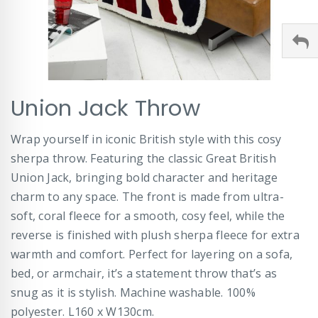
Skip
Union Jack Throw
to
the
beginning
Wrap yourself in iconic British style with this cosy
of
sherpa throw. Featuring the classic Great British
the
images
Union Jack, bringing bold character and heritage
gallery
charm to any space. The front is made from ultra-
soft, coral fleece for a smooth, cosy feel, while the
reverse is finished with plush sherpa fleece for extra
warmth and comfort. Perfect for layering on a sofa,
bed, or armchair, it’s a statement throw that’s as
snug as it is stylish. Machine washable. 100%
polyester. L160 x W130cm.