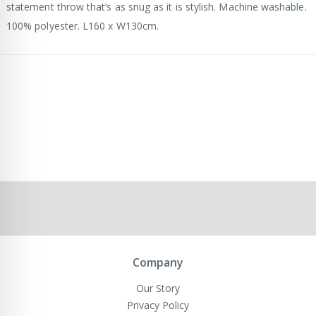
statement throw that’s as snug as it is stylish. Machine washable.
100% polyester. L160 x W130cm.
Company
Our Story
Privacy Policy