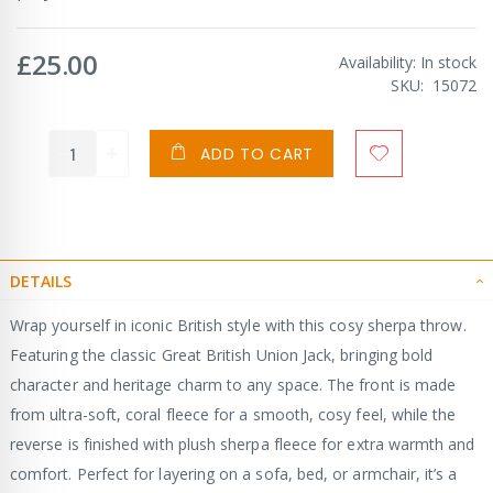
£25.00
Availability:
In stock
SKU
15072
ADD TO CART
DETAILS
Wrap yourself in iconic British style with this cosy sherpa throw.
Featuring the classic Great British Union Jack, bringing bold
character and heritage charm to any space. The front is made
from ultra-soft, coral fleece for a smooth, cosy feel, while the
reverse is finished with plush sherpa fleece for extra warmth and
comfort. Perfect for layering on a sofa, bed, or armchair, it’s a