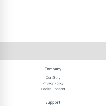
Company
Our Story
Privacy Policy
Cookie Consent
Support