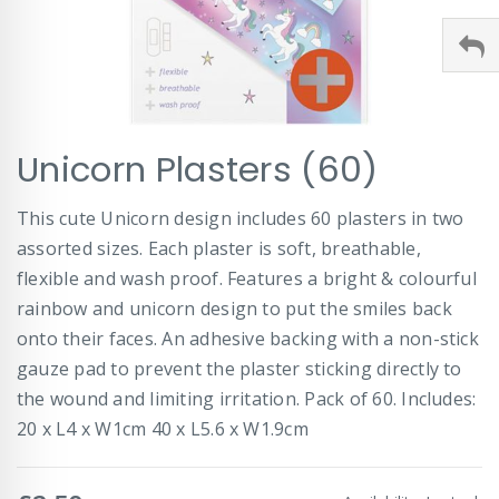
Skip
Unicorn Plasters (60)
to
the
beginning
This cute Unicorn design includes 60 plasters in two
of
assorted sizes. Each plaster is soft, breathable,
the
images
flexible and wash proof. Features a bright & colourful
gallery
rainbow and unicorn design to put the smiles back
onto their faces. An adhesive backing with a non-stick
gauze pad to prevent the plaster sticking directly to
the wound and limiting irritation. Pack of 60. Includes:
20 x L4 x W1cm 40 x L5.6 x W1.9cm