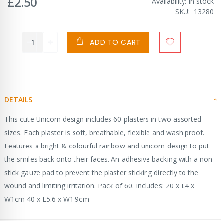
£2.50
Availability:
In stock
SKU
13280
ADD TO CART
DETAILS
This cute Unicorn design includes 60 plasters in two assorted
sizes. Each plaster is soft, breathable, flexible and wash proof.
Features a bright & colourful rainbow and unicorn design to put
the smiles back onto their faces. An adhesive backing with a non-
stick gauze pad to prevent the plaster sticking directly to the
wound and limiting irritation. Pack of 60. Includes: 20 x L4 x
W1cm 40 x L5.6 x W1.9cm