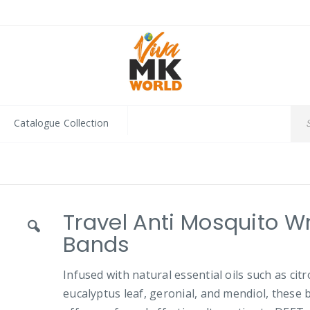
Catalogue Collection
Travel Anti Mosquito Wr
Bands
Infused with natural essential oils such as citr
eucalyptus leaf, geronial, and mendiol, these