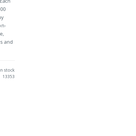
 Each
100
oy
on-
e,
es and
In stock
13353