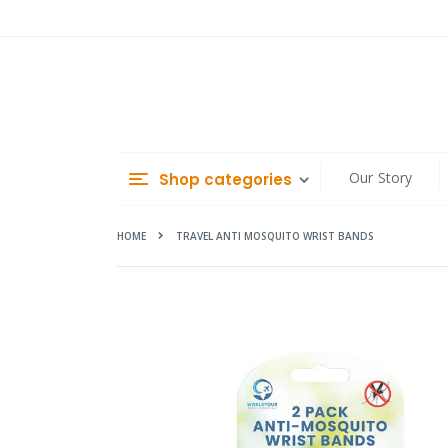
Skip
to
Content
Our Story
Shop categories
HOME
TRAVEL ANTI MOSQUITO WRIST BANDS
Skip
to
the
end
of
the
images