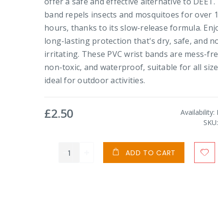
offer a safe and effective alternative to DEET.
band repels insects and mosquitoes for over 
hours, thanks to its slow-release formula. Enj
long-lasting protection that's dry, safe, and n
irritating. These PVC wrist bands are mess-fre
non-toxic, and waterproof, suitable for all siz
ideal for outdoor activities.
£2.50
Availability:
SKU
ADD TO CART