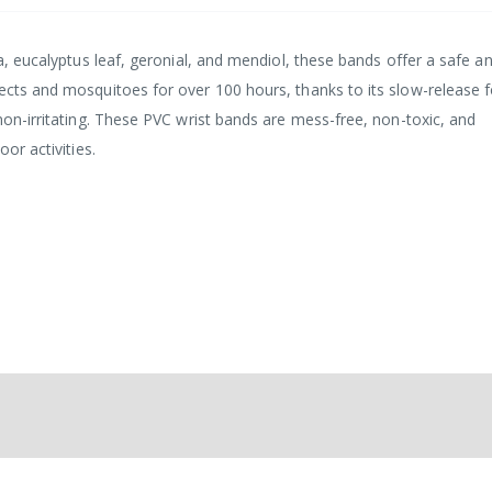
la, eucalyptus leaf, geronial, and mendiol, these bands offer a safe a
sects and mosquitoes for over 100 hours, thanks to its slow-release 
 non-irritating. These PVC wrist bands are mess-free, non-toxic, and
oor activities.