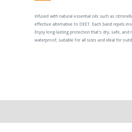
Infused with natural essential oils such as citronel
effective alternative to DEET. Each band repels in
Enjoy long-lasting protection that's dry, safe, and
waterproof, suitable for all sizes and ideal for outd