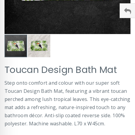
Skip
Toucan Design Bath Mat
to
the
beginning
Step onto comfort and colour with our super soft
of
Toucan Design Bath Mat, featuring a vibrant toucan
the
images
perched among lush tropical leaves. This eye-catching
gallery
mat adds a refreshing, nature-inspired touch to any
bathroom décor. Anti-slip coated reverse side. 100%
polyester. Machine washable. L70 x W45cm.