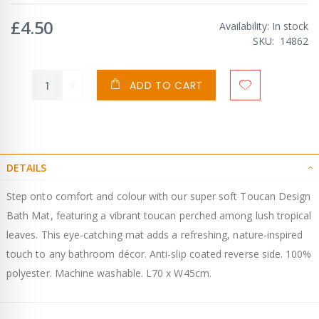
£4.50
Availability:
In stock
SKU
14862
ADD TO CART
DETAILS
Step onto comfort and colour with our super soft Toucan Design
Bath Mat, featuring a vibrant toucan perched among lush tropical
leaves. This eye-catching mat adds a refreshing, nature-inspired
touch to any bathroom décor. Anti-slip coated reverse side. 100%
polyester. Machine washable. L70 x W45cm.