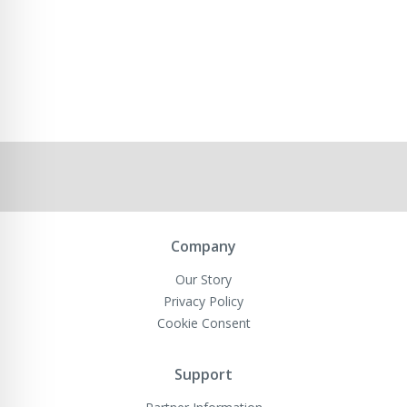
Company
Our Story
Privacy Policy
Cookie Consent
Support