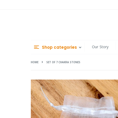
Skip
to
Content
Our Story
Shop categories
HOME
SET OF 7 CHAKRA STONES
Skip
to
the
end
of
the
images