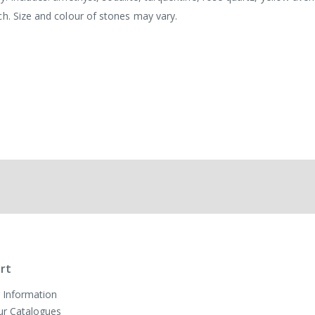
ch. Size and colour of stones may vary.
rt
 Information
ur Catalogues