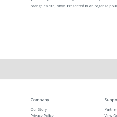
orange calcite, onyx. Presented in an organza pou
Company
Suppo
Our Story
Partner
Privacy Policy
View O