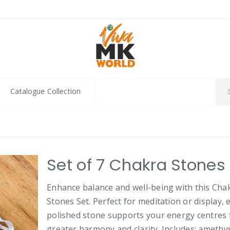
Catalogue Collection
Set of 7 Chakra Stones
Enhance balance and well-being with this Cha
Stones Set. Perfect for meditation or display, 
polished stone supports your energy centres 
greater harmony and clarity. Includes: amethys