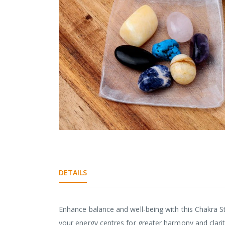
gallery
Skip
to
the
beginning
DETAILS
of
the
images
gallery
Enhance balance and well-being with this Chakra St
your energy centres for greater harmony and clarity