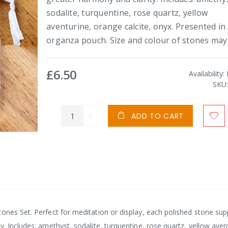
sodalite, turquentine, rose quartz, yellow
aventurine, orange calcite, onyx. Presented in
organza pouch. Size and colour of stones may 
£6.50
Availability:
SKU
ADD TO CART
ones Set. Perfect for meditation or display, each polished stone sup
. Includes: amethyst, sodalite, turquentine, rose quartz, yellow aven