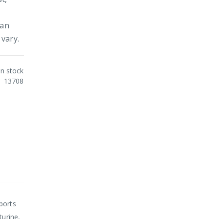
 an
vary.
In stock
13708
ports
turine,