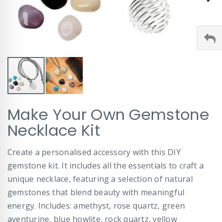
Skip
Make Your Own Gemstone
to
the
Necklace Kit
beginning
of
Create a personalised accessory with this DIY
the
images
gemstone kit. It includes all the essentials to craft a
gallery
unique necklace, featuring a selection of natural
gemstones that blend beauty with meaningful
energy. Includes: amethyst, rose quartz, green
aventurine, blue howlite, rock quartz, yellow