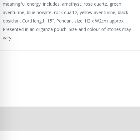
meaningful energy. Includes: amethyst, rose quartz, green
aventurine, blue howlite, rock quartz, yellow aventurine, black
obsidian. Cord length 15". Pendant size: H2 x W2cm approx.
Presented in an organza pouch. Size and colour of stones may
vary.