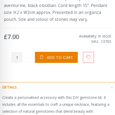
aventurine, black obsidian. Cord length 15". Pendant
size: H2 x W2cm approx. Presented in an organza
pouch. Size and colour of stones may vary.
£7.00
Availability:
In stock
SKU
13705
ADD TO CART
DETAILS
Create a personalised accessory with this DIY gemstone kit. It
includes all the essentials to craft a unique necklace, featuring a
selection of natural gemstones that blend beauty with