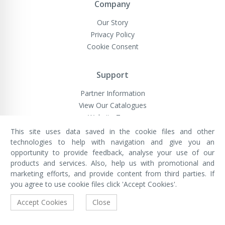
Company
Our Story
Privacy Policy
Cookie Consent
Support
Partner Information
View Our Catalogues
Website Terms
This site uses data saved in the cookie files and other
technologies to help with navigation and give you an
opportunity to provide feedback, analyse your use of our
VivaMK Network LTD
Registered in England & Wales
products and services. Also, help us with promotional and
Company No: 11400025
marketing efforts, and provide content from third parties. If
Registered Office: International
House, 142 Cromwell Road, London,
you agree to use cookie files click 'Accept Cookies'.
England, SW7 4EF
Built by Luxinten
Accept Cookies
Close
Copyright © VivaMK - All Rights Reserved