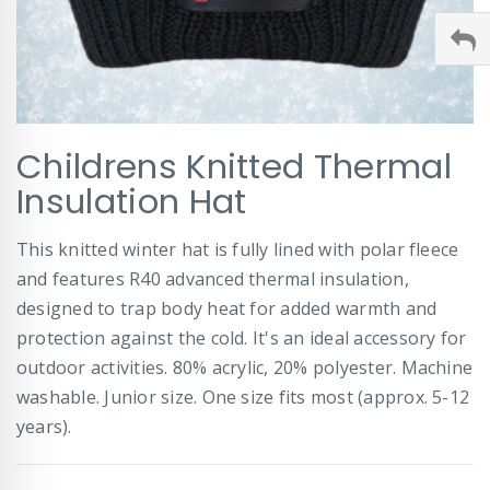
Skip
Childrens Knitted Thermal
to
the
Insulation Hat
beginning
of
This knitted winter hat is fully lined with polar fleece
the
images
and features R40 advanced thermal insulation,
gallery
designed to trap body heat for added warmth and
protection against the cold. It's an ideal accessory for
outdoor activities. 80% acrylic, 20% polyester. Machine
washable. Junior size. One size fits most (approx. 5-12
years).