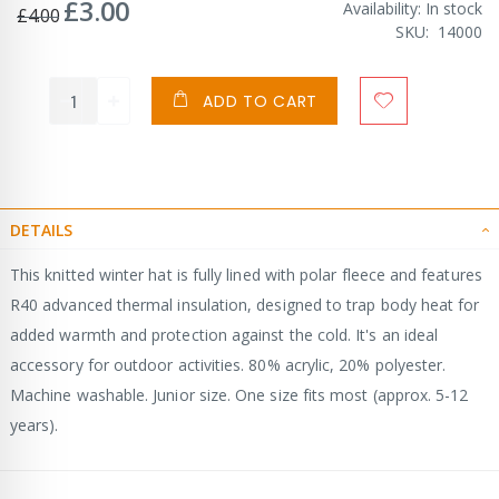
£3.00
Special
Availability:
In stock
£4.00
Price
SKU
14000
ADD TO CART
DETAILS
This knitted winter hat is fully lined with polar fleece and features
R40 advanced thermal insulation, designed to trap body heat for
added warmth and protection against the cold. It's an ideal
accessory for outdoor activities. 80% acrylic, 20% polyester.
Machine washable. Junior size. One size fits most (approx. 5-12
years).