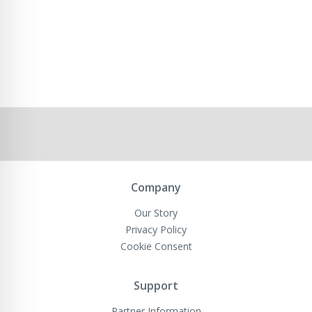
Company
Our Story
Privacy Policy
Cookie Consent
Support
Partner Information